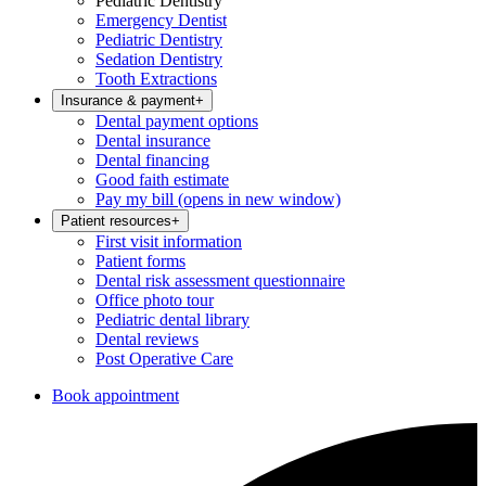
Pediatric Dentistry
Emergency Dentist
Pediatric Dentistry
Sedation Dentistry
Tooth Extractions
Insurance & payment
+
Dental payment options
Dental insurance
Dental financing
Good faith estimate
Pay my bill
(opens in new window)
Patient resources
+
First visit information
Patient forms
Dental risk assessment questionnaire
Office photo tour
Pediatric dental library
Dental reviews
Post Operative Care
Book appointment