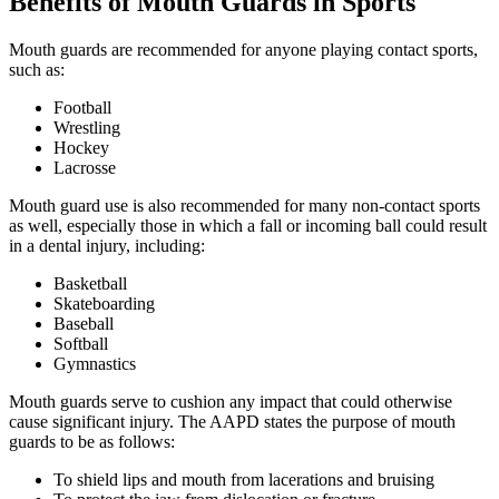
Benefits of Mouth Guards in Sports
Mouth guards are recommended for anyone playing contact sports,
such as:
Football
Wrestling
Hockey
Lacrosse
Mouth guard use is also recommended for many non-contact sports
as well, especially those in which a fall or incoming ball could result
in a dental injury, including:
Basketball
Skateboarding
Baseball
Softball
Gymnastics
Mouth guards serve to cushion any impact that could otherwise
cause significant injury. The AAPD states the purpose of mouth
guards to be as follows:
To shield lips and mouth from lacerations and bruising