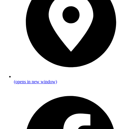
(opens in new window)