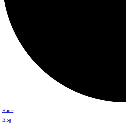
Home
Blog