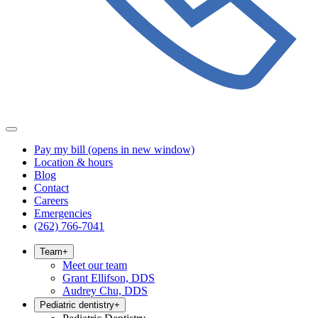
Pay my bill
(opens in new window)
Location & hours
Blog
Contact
Careers
Emergencies
(262) 766-7041
Team
+
Meet our team
Grant Ellifson, DDS
Audrey Chu, DDS
Pediatric dentistry
+