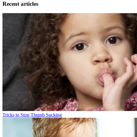
Recent articles
Tricks to Stop Thumb Sucking