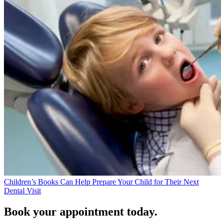
Children’s Books Can Help Prepare Your Child for Their Next
Dental Visit
Book your appointment today.