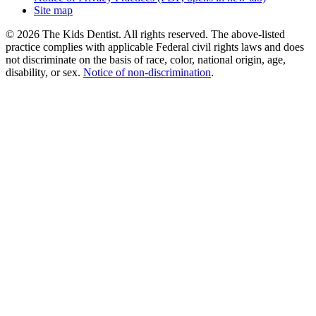
Site map
© 2026 The Kids Dentist. All rights reserved. The above-listed
practice complies with applicable Federal civil rights laws and does
not discriminate on the basis of race, color, national origin, age,
disability, or sex.
Notice of non‑discrimination
.