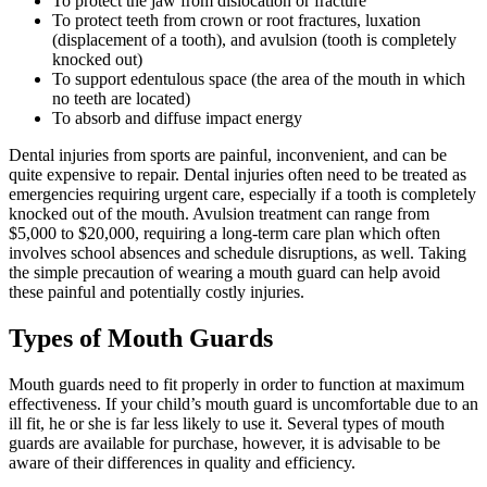
To protect the jaw from dislocation or fracture
To protect teeth from crown or root fractures, luxation
(displacement of a tooth), and avulsion (tooth is completely
knocked out)
To support edentulous space (the area of the mouth in which
no teeth are located)
To absorb and diffuse impact energy
Dental injuries from sports are painful, inconvenient, and can be
quite expensive to repair. Dental injuries often need to be treated as
emergencies requiring urgent care, especially if a tooth is completely
knocked out of the mouth. Avulsion treatment can range from
$5,000 to $20,000, requiring a long-term care plan which often
involves school absences and schedule disruptions, as well. Taking
the simple precaution of wearing a mouth guard can help avoid
these painful and potentially costly injuries.
Types of Mouth Guards
Mouth guards need to fit properly in order to function at maximum
effectiveness. If your child’s mouth guard is uncomfortable due to an
ill fit, he or she is far less likely to use it. Several types of mouth
guards are available for purchase, however, it is advisable to be
aware of their differences in quality and efficiency.