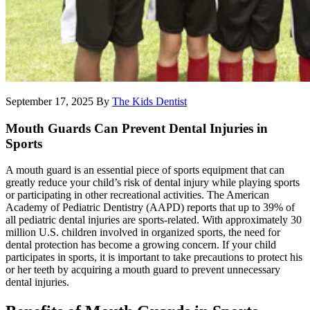
September 17, 2025
By
The Kids Dentist
Mouth Guards Can Prevent Dental Injuries in
Sports
A mouth guard is an essential piece of sports equipment that can
greatly reduce your child’s risk of dental injury while playing sports
or participating in other recreational activities. The American
Academy of Pediatric Dentistry (AAPD) reports that up to 39% of
all pediatric dental injuries are sports-related. With approximately 30
million U.S. children involved in organized sports, the need for
dental protection has become a growing concern. If your child
participates in sports, it is important to take precautions to protect his
or her teeth by acquiring a mouth guard to prevent unnecessary
dental injuries.