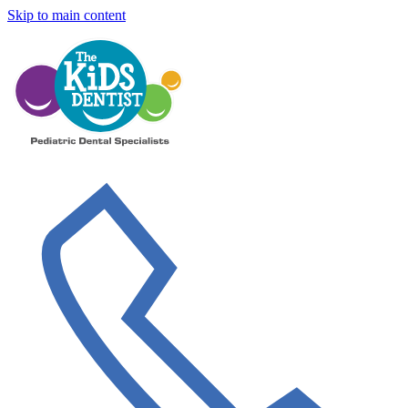
Skip to main content