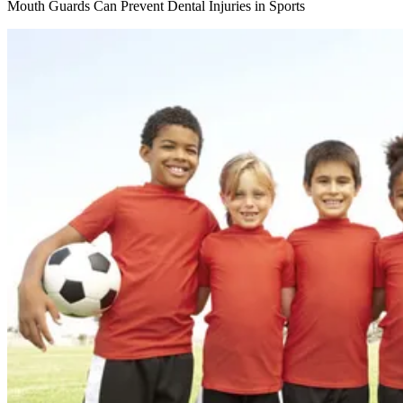
Mouth Guards Can Prevent Dental Injuries in Sports