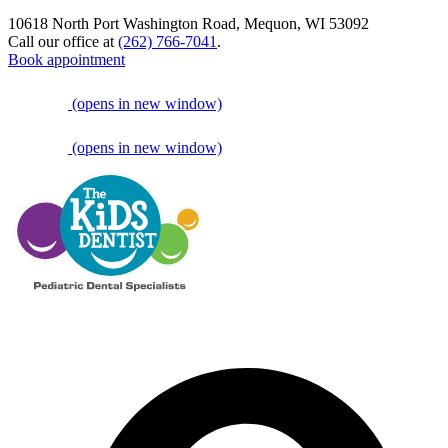
10618 North Port Washington Road, Mequon, WI 53092
Call our office at
(262) 766-7041
.
Book appointment
(opens in new window)
(opens in new window)