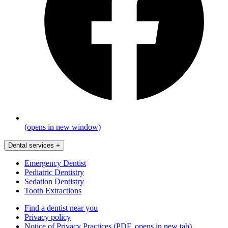
(opens in new window)
Dental services
+
Emergency Dentist
Pediatric Dentistry
Sedation Dentistry
Tooth Extractions
Find a dentist near you
Privacy policy
Notice of Privacy Practices
(PDF, opens in new tab)