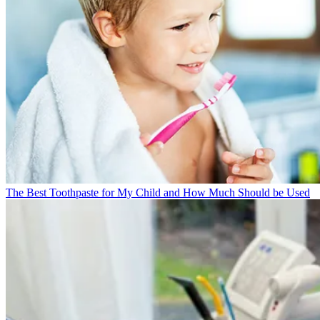
The Best Toothpaste for My Child and How Much Should be Used