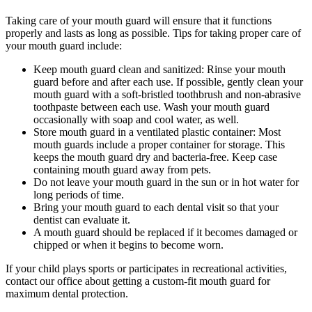
Taking care of your mouth guard will ensure that it functions
properly and lasts as long as possible. Tips for taking proper care of
your mouth guard include:
Keep mouth guard clean and sanitized: Rinse your mouth
guard before and after each use. If possible, gently clean your
mouth guard with a soft-bristled toothbrush and non-abrasive
toothpaste between each use. Wash your mouth guard
occasionally with soap and cool water, as well.
Store mouth guard in a ventilated plastic container: Most
mouth guards include a proper container for storage. This
keeps the mouth guard dry and bacteria-free. Keep case
containing mouth guard away from pets.
Do not leave your mouth guard in the sun or in hot water for
long periods of time.
Bring your mouth guard to each dental visit so that your
dentist can evaluate it.
A mouth guard should be replaced if it becomes damaged or
chipped or when it begins to become worn.
If your child plays sports or participates in recreational activities,
contact our office about getting a custom-fit mouth guard for
maximum dental protection.