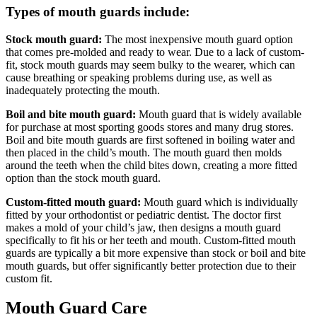
Types of mouth guards include:
Stock mouth guard:
The most inexpensive mouth guard option
that comes pre-molded and ready to wear. Due to a lack of custom-
fit, stock mouth guards may seem bulky to the wearer, which can
cause breathing or speaking problems during use, as well as
inadequately protecting the mouth.
Boil and bite mouth guard:
Mouth guard that is widely available
for purchase at most sporting goods stores and many drug stores.
Boil and bite mouth guards are first softened in boiling water and
then placed in the child’s mouth. The mouth guard then molds
around the teeth when the child bites down, creating a more fitted
option than the stock mouth guard.
Custom-fitted mouth guard:
Mouth guard which is individually
fitted by your orthodontist or pediatric dentist. The doctor first
makes a mold of your child’s jaw, then designs a mouth guard
specifically to fit his or her teeth and mouth. Custom-fitted mouth
guards are typically a bit more expensive than stock or boil and bite
mouth guards, but offer significantly better protection due to their
custom fit.
Mouth Guard Care