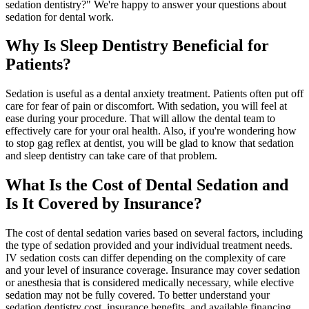
sedation dentistry?" We're happy to answer your questions about
sedation for dental work.
Why Is Sleep Dentistry Beneficial for
Patients?
Sedation is useful as a dental anxiety treatment. Patients often put off
care for fear of pain or discomfort. With sedation, you will feel at
ease during your procedure. That will allow the dental team to
effectively care for your oral health. Also, if you're wondering how
to stop gag reflex at dentist, you will be glad to know that sedation
and sleep dentistry can take care of that problem.
What Is the Cost of Dental Sedation and
Is It Covered by Insurance?
The cost of dental sedation varies based on several factors, including
the type of sedation provided and your individual treatment needs.
IV sedation costs can differ depending on the complexity of care
and your level of insurance coverage. Insurance may cover sedation
or anesthesia that is considered medically necessary, while elective
sedation may not be fully covered. To better understand your
sedation dentistry cost, insurance benefits, and available financing