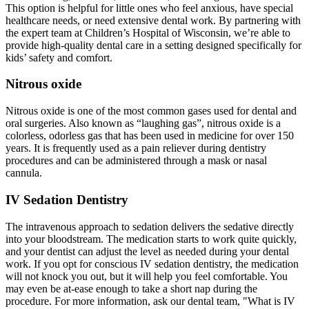
This option is helpful for little ones who feel anxious, have special
healthcare needs, or need extensive dental work. By partnering with
the expert team at Children’s Hospital of Wisconsin, we’re able to
provide high‑quality dental care in a setting designed specifically for
kids’ safety and comfort.
Nitrous oxide
Nitrous oxide is one of the most common gases used for dental and
oral surgeries. Also known as “laughing gas”, nitrous oxide is a
colorless, odorless gas that has been used in medicine for over 150
years. It is frequently used as a pain reliever during dentistry
procedures and can be administered through a mask or nasal
cannula.
IV Sedation Dentistry
The intravenous approach to sedation delivers the sedative directly
into your bloodstream. The medication starts to work quite quickly,
and your dentist can adjust the level as needed during your dental
work. If you opt for conscious IV sedation dentistry, the medication
will not knock you out, but it will help you feel comfortable. You
may even be at-ease enough to take a short nap during the
procedure. For more information, ask our dental team, "What is IV