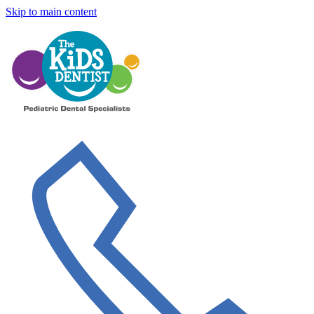
Skip to main content