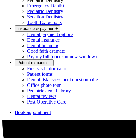
Pediatric Dentistry
Emergency Dentist
Pediatric Dentistry
Sedation Dentistry
Tooth Extractions
Insurance & payment
+
Dental payment options
Dental insurance
Dental financing
Good faith estimate
Pay my bill
(opens in new window)
Patient resources
+
First visit information
Patient forms
Dental risk assessment questionnaire
Office photo tour
Pediatric dental library
Dental reviews
Post Operative Care
Book appointment