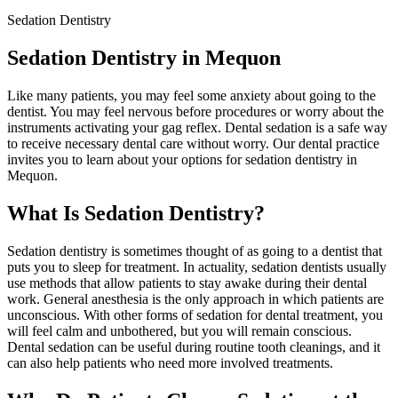
Sedation Dentistry
Sedation Dentistry in Mequon
Like many patients, you may feel some anxiety about going to the
dentist. You may feel nervous before procedures or worry about the
instruments activating your gag reflex. Dental sedation is a safe way
to receive necessary dental care without worry. Our dental practice
invites you to learn about your options for sedation dentistry in
Mequon.
What Is Sedation Dentistry?
Sedation dentistry is sometimes thought of as going to a dentist that
puts you to sleep for treatment. In actuality, sedation dentists usually
use methods that allow patients to stay awake during their dental
work. General anesthesia is the only approach in which patients are
unconscious. With other forms of sedation for dental treatment, you
will feel calm and unbothered, but you will remain conscious.
Dental sedation can be useful during routine tooth cleanings, and it
can also help patients who need more involved treatments.