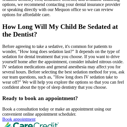
options, we recommend contacting your dental insurance provider
or speaking directly with our Mequon office so we can review
options for affordable care.
How Long Will My Child Be Sedated at
the Dentist?
Before agreeing to take a sedative, it's common for patients to
wonder, "How long does sedation last?" It depends on the type of
sedation for dental treatment that you choose. If you want to drive
yourself home after the appointment, consider inhaled nitrous oxide.
IV sedation medications and general anesthesia may affect you for
several hours. Before selecting the best sedation method for you, ask
our team questions, such as, "How long does IV sedation take to
wear off?" We will help you explore the options so that you can feel
confident about the type of sleep dentistry that you choose.
Ready to book an appointment?
Book a consultation today or make an appointment using our
convenient online appointment scheduler.
Book appointment