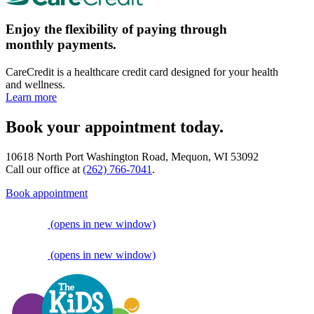
Enjoy the flexibility of paying through
monthly payments.
CareCredit is a healthcare credit card designed for your health
and wellness.
Learn more
Book your appointment today.
10618 North Port Washington Road, Mequon, WI 53092
Call our office at
(262) 766-7041
.
Book appointment
(opens in new window)
(opens in new window)