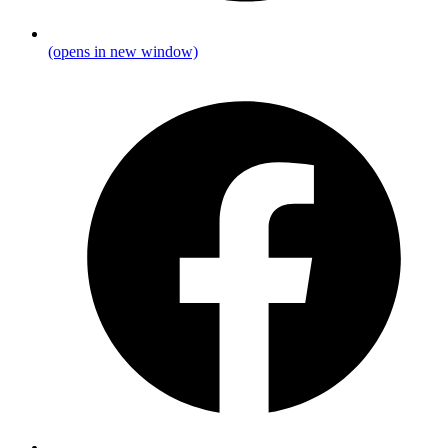
(opens in new window)