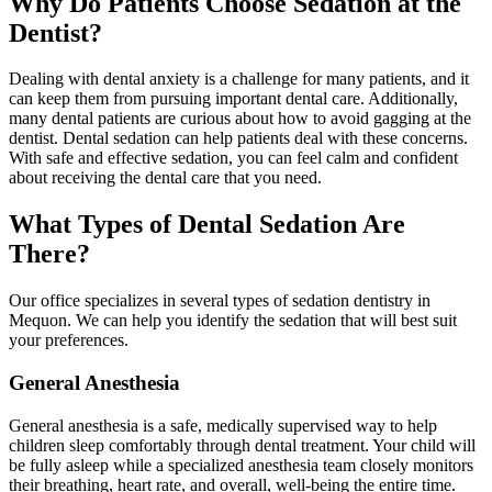
Why Do Patients Choose Sedation at the
Dentist?
Dealing with dental anxiety is a challenge for many patients, and it
can keep them from pursuing important dental care. Additionally,
many dental patients are curious about how to avoid gagging at the
dentist. Dental sedation can help patients deal with these concerns.
With safe and effective sedation, you can feel calm and confident
about receiving the dental care that you need.
What Types of Dental Sedation Are
There?
Our office specializes in several types of sedation dentistry in
Mequon. We can help you identify the sedation that will best suit
your preferences.
General Anesthesia
General anesthesia is a safe, medically supervised way to help
children sleep comfortably through dental treatment. Your child will
be fully asleep while a specialized anesthesia team closely monitors
their breathing, heart rate, and overall, well‑being the entire time.