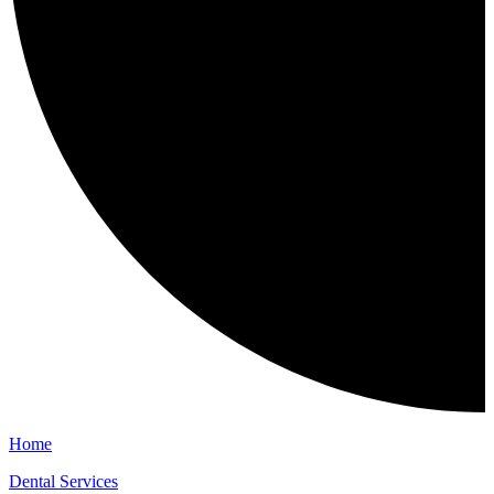
Home
Dental Services