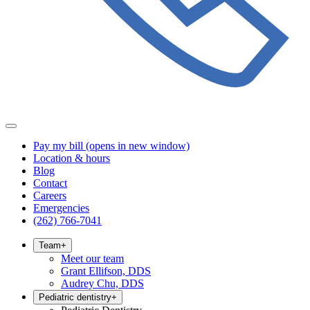
Pay my bill
(opens in new window)
Location & hours
Blog
Contact
Careers
Emergencies
(262) 766-7041
Team
+
Meet our team
Grant Ellifson, DDS
Audrey Chu, DDS
Pediatric dentistry
+