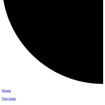
Home
Our team