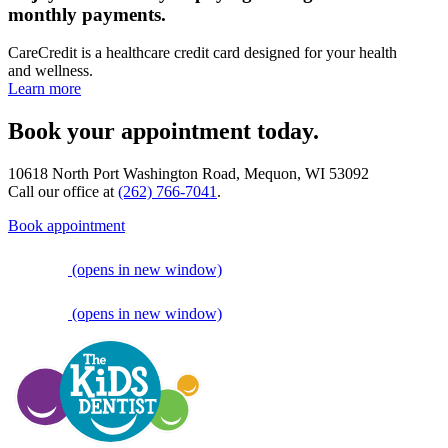
monthly payments.
CareCredit is a healthcare credit card designed for your health
and wellness.
Learn more
Book your appointment today.
10618 North Port Washington Road, Mequon, WI 53092
Call our office at
(262) 766-7041
.
Book appointment
(opens in new window)
(opens in new window)