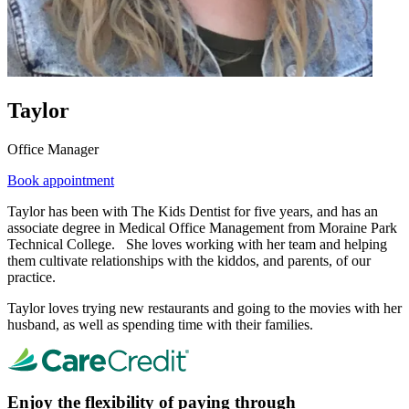
Taylor
Office Manager
Book appointment
Taylor has been with The Kids Dentist for five years, and has an
associate degree in Medical Office Management from Moraine Park
Technical College. She loves working with her team and helping
them cultivate relationships with the kiddos, and parents, of our
practice.
Taylor loves trying new restaurants and going to the movies with her
husband, as well as spending time with their families.
Enjoy the flexibility of paying through