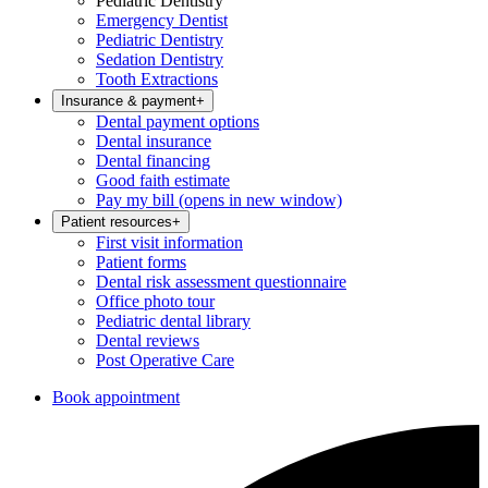
Pediatric Dentistry
Emergency Dentist
Pediatric Dentistry
Sedation Dentistry
Tooth Extractions
Insurance & payment
+
Dental payment options
Dental insurance
Dental financing
Good faith estimate
Pay my bill
(opens in new window)
Patient resources
+
First visit information
Patient forms
Dental risk assessment questionnaire
Office photo tour
Pediatric dental library
Dental reviews
Post Operative Care
Book appointment