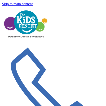
Skip to main content