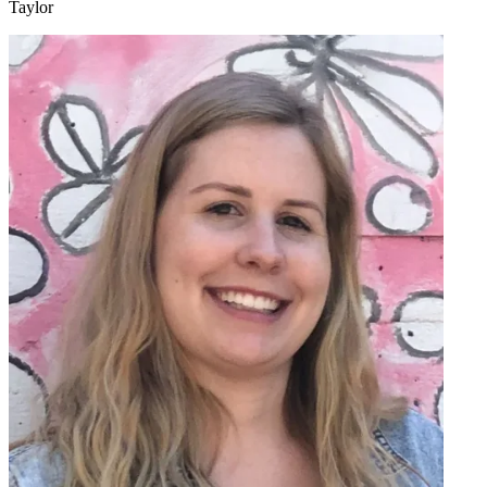
Taylor