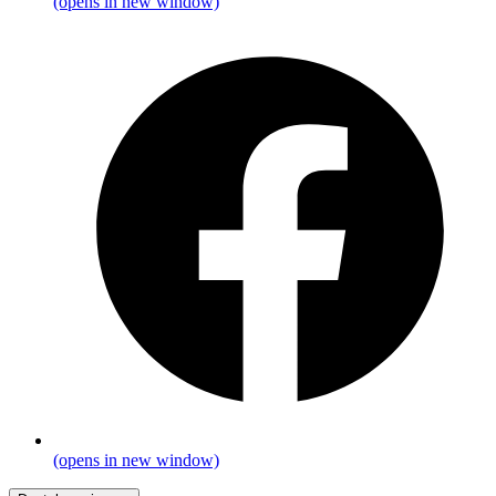
(opens in new window)
(opens in new window)