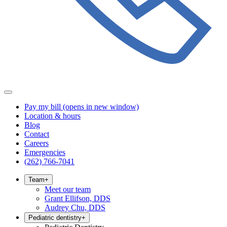
Pay my bill
(opens in new window)
Location & hours
Blog
Contact
Careers
Emergencies
(262) 766-7041
Team
+
Meet our team
Grant Ellifson, DDS
Audrey Chu, DDS
Pediatric dentistry
+